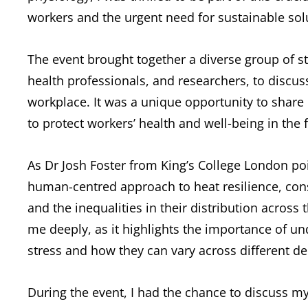
workers and the urgent need for sustainable sol
The event brought together a diverse group of s
health professionals, and researchers, to discus
workplace. It was a unique opportunity to share 
to protect workers’ health and well-being in the
As Dr Josh Foster from King’s College London po
human-centred approach to heat resilience, consi
and the inequalities in their distribution acros
me deeply, as it highlights the importance of 
stress and how they can vary across different d
During the event, I had the chance to discuss 