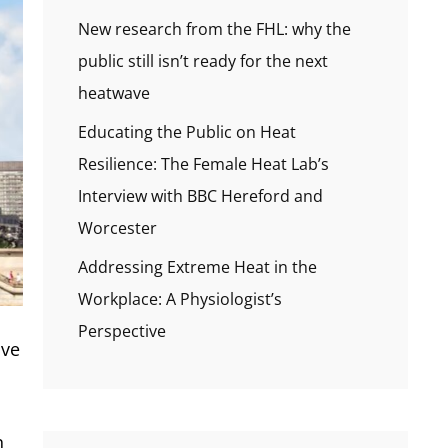
New research from the FHL: why the
public still isn’t ready for the next
heatwave
Educating the Public on Heat
Resilience: The Female Heat Lab’s
Interview with BBC Hereford and
Worcester
Addressing Extreme Heat in the
Workplace: A Physiologist’s
Perspective
ive
n