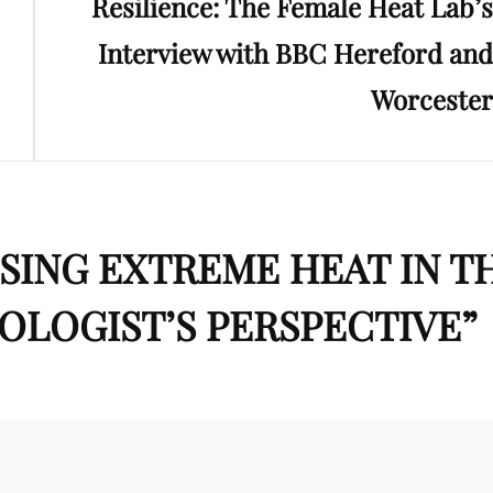
Resilience: The Female Heat Lab’s
Interview with BBC Hereford and
Worcester
SING EXTREME HEAT IN T
OLOGIST’S PERSPECTIVE
”