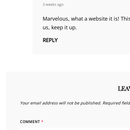
says:
3 weeks ago
Marvelous, what a website it is! Th
us, keep it up.
REPLY
LEA
Your email address will not be published.
Required fiel
COMMENT
*