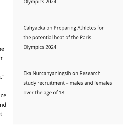
Olympics 2024.
Cahyaeka
on
Preparing Athletes for
the potential heat of the Paris
Olympics 2024.
be
t
Eka Nurcahyaningsih
on
Research
.”
study recruitment – males and females
over the age of 18.
nce
and
t