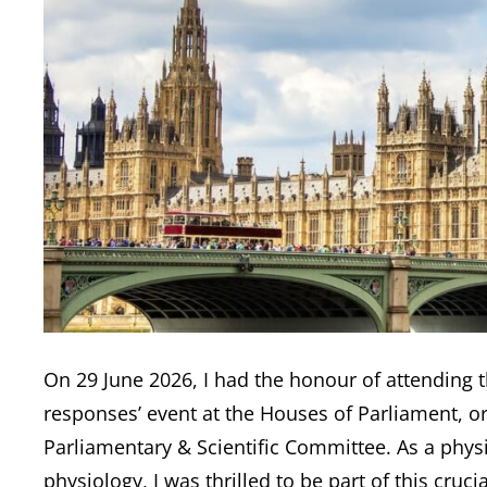
On 29 June 2026, I had the honour of attending 
responses’ event at the Houses of Parliament, o
Parliamentary & Scientific Committee. As a physi
physiology, I was thrilled to be part of this cru