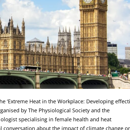
the ‘Extreme Heat in the Workplace: Developing effect
rganised by The Physiological Society and the
ologist specialising in female health and heat
cial conversation about the impact of climate change o