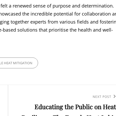
 I felt a renewed sense of purpose and determination.
howcased the incredible potential for collaboration a
nging together experts from various fields and fosteri
-based solutions that prioritise the health and well-
LE HEAT MITIGATION
Next
NEXT POST
Educating the Public on Heat
Post