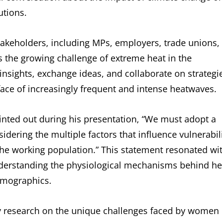
utions.
takeholders, including MPs, employers, trade unions,
s the growing challenge of extreme heat in the
insights, exchange ideas, and collaborate on strategi
 face of increasingly frequent and intense heatwaves.
inted out during his presentation, “We must adopt a
dering the multiple factors that influence vulnerabil
s the working population.” This statement resonated wi
understanding the physiological mechanisms behind he
emographics.
my research on the unique challenges faced by women