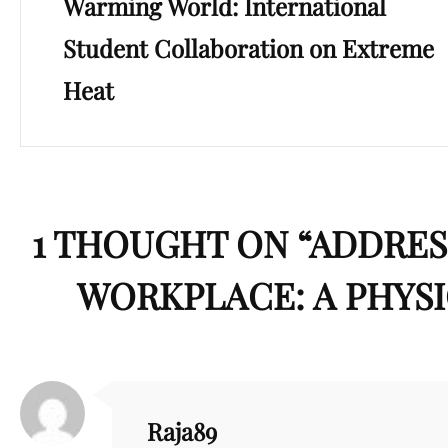
Warming World: International
Student Collaboration on Extreme
Heat
1 THOUGHT ON “
ADDRES
WORKPLACE: A PHYSI
Raja89