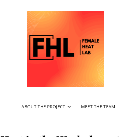
FEM
LA
ABOUT THE PROJECT
MEET THE TEAM