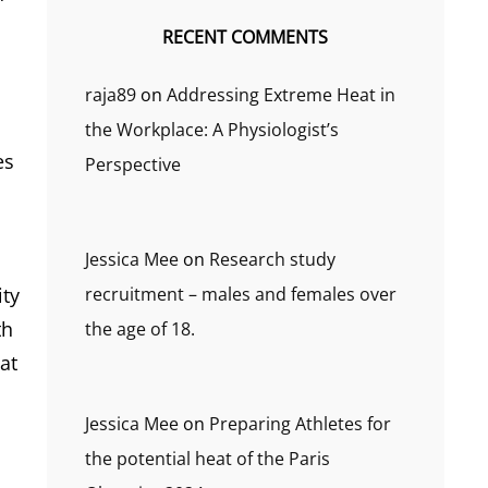
RECENT COMMENTS
raja89
on
Addressing Extreme Heat in
the Workplace: A Physiologist’s
es
Perspective
Jessica Mee
on
Research study
recruitment – males and females over
ity
th
the age of 18.
at
Jessica Mee
on
Preparing Athletes for
the potential heat of the Paris