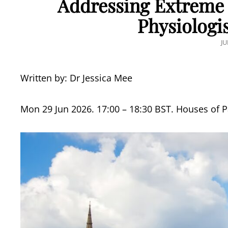
Addressing Extreme 
Physiologis
P
JU
O
Written by: Dr Jessica Mee
Mon 29 Jun 2026. 17:00 – 18:30 BST. Houses of 