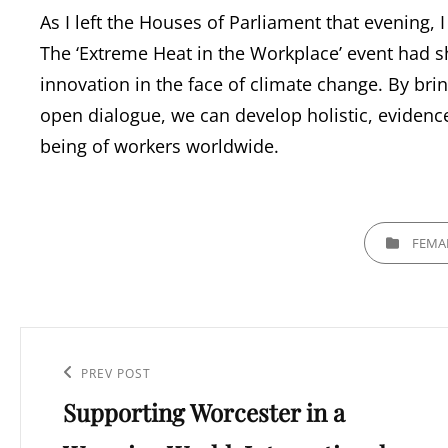
As I left the Houses of Parliament that evening,
The ‘Extreme Heat in the Workplace’ event had s
innovation in the face of climate change. By bri
open dialogue, we can develop holistic, evidence
being of workers worldwide.
CATEGORIES
FEMA
Post
navigation
Previous
PREV POST
Supporting Worcester in a
Post