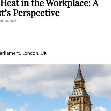
Heat in the Workplace: A
t’s Perspective
OSTED
NE 30, 2026
N
Parliament, London, UK