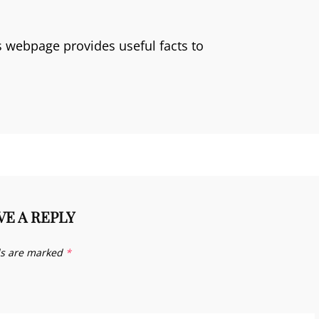
is webpage provides useful facts to
VE A REPLY
ds are marked
*