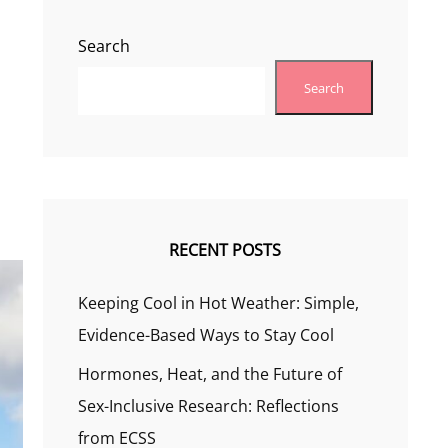
Search
Search
RECENT POSTS
Keeping Cool in Hot Weather: Simple,
Evidence-Based Ways to Stay Cool
Hormones, Heat, and the Future of
Sex-Inclusive Research: Reflections
from ECSS