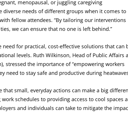
egnant, menopausal, or juggling caregiving
 the diverse needs of different groups when it comes to
with fellow attendees. “By tailoring our interventions
ities, we can ensure that no one is left behind.”
need for practical, cost-effective solutions that can 
ional levels. Ruth Wilkinson, Head of Public Affairs a
th), stressed the importance of “empowering workers
ey need to stay safe and productive during heatwaves
e that small, everyday actions can make a big differe
g work schedules to providing access to cool spaces 
loyers and individuals can take to mitigate the impac