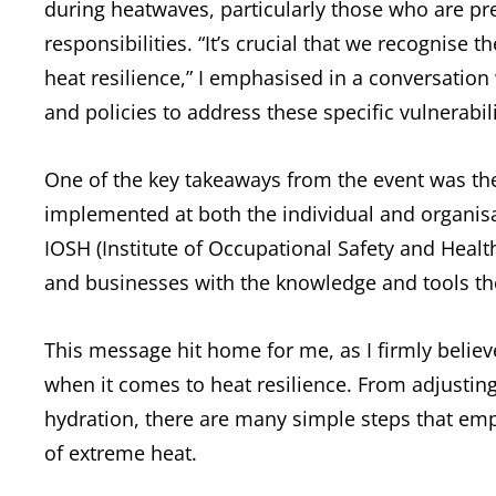
during heatwaves, particularly those who are pr
responsibilities. “It’s crucial that we recognise
heat resilience,” I emphasised in a conversation 
and policies to address these specific vulnerabil
One of the key takeaways from the event was the 
implemented at both the individual and organisat
IOSH (Institute of Occupational Safety and Heal
and businesses with the knowledge and tools th
This message hit home for me, as I firmly believ
when it comes to heat resilience. From adjustin
hydration, there are many simple steps that emp
of extreme heat.