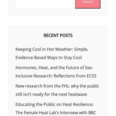
Search
RECENT POSTS
Keeping Cool in Hot Weather: Simple,
Evidence-Based Ways to Stay Cool
Hormones, Heat, and the Future of Sex-
Inclusive Research: Reflections from ECSS
New research from the FHL: why the public
still isn’t ready for the next heatwave
Educating the Public on Heat Resilience:
The Female Heat Lab’s Interview with BBC