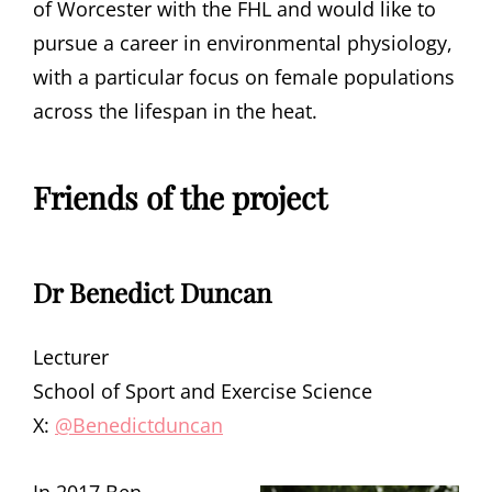
of Worcester with the FHL and would like to
pursue a career in environmental physiology,
with a particular focus on female populations
across the lifespan in the heat.
Friends of the project
Dr Benedict Duncan
Lecturer
School of Sport and Exercise Science
X:
@Benedictduncan