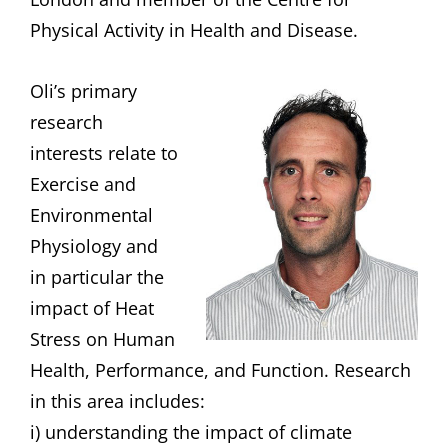
Physical Activity in Health and Disease.
Oli’s primary
research
interests relate to
Exercise and
Environmental
Physiology and
in particular the
impact of Heat
Stress on Human
Health, Performance, and Function. Research
in this area includes:
i) understanding the impact of climate