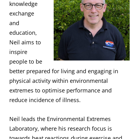
knowledge
exchange
and
education,
Neil aims to
inspire
people to be
better prepared for living and engaging in
physical activity within environmental
extremes to optimise performance and
reduce incidence of illness.
Neil leads the Environmental Extremes
Laboratory, where his research focus is
towards heat reactions during exercise and