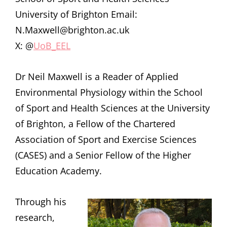
University of Brighton Email:
N.Maxwell@brighton.ac.uk
X: @
UoB_EEL
Dr Neil Maxwell is a Reader of Applied
Environmental Physiology within the School
of Sport and Health Sciences at the University
of Brighton, a Fellow of the Chartered
Association of Sport and Exercise Sciences
(CASES) and a Senior Fellow of the Higher
Education Academy.
Through his
research,