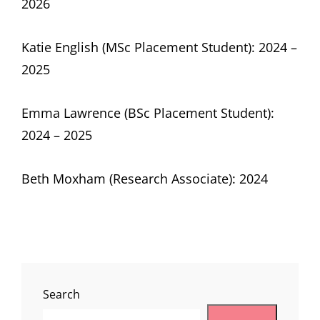
2026
Katie English (MSc Placement Student): 2024 –
2025
Emma Lawrence (BSc Placement Student):
2024 – 2025
Beth Moxham (Research Associate): 2024
Search