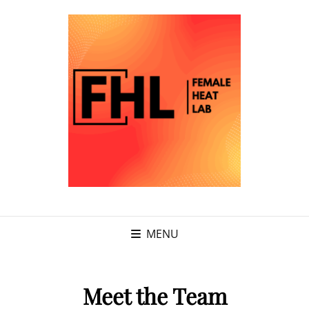
MENU
Meet the Team