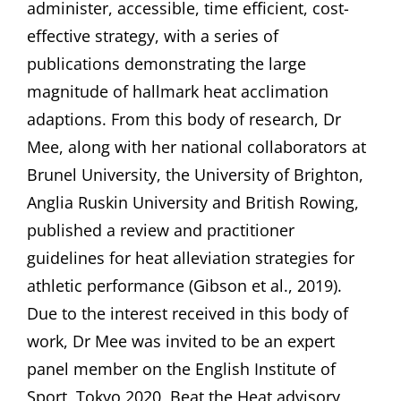
administer, accessible, time efficient, cost-
effective strategy, with a series of
publications demonstrating the large
magnitude of hallmark heat acclimation
adaptions. From this body of research, Dr
Mee, along with her national collaborators at
Brunel University, the University of Brighton,
Anglia Ruskin University and British Rowing,
published a review and practitioner
guidelines for heat alleviation strategies for
athletic performance (Gibson et al., 2019).
Due to the interest received in this body of
work, Dr Mee was invited to be an expert
panel member on the English Institute of
Sport, Tokyo 2020, Beat the Heat advisory