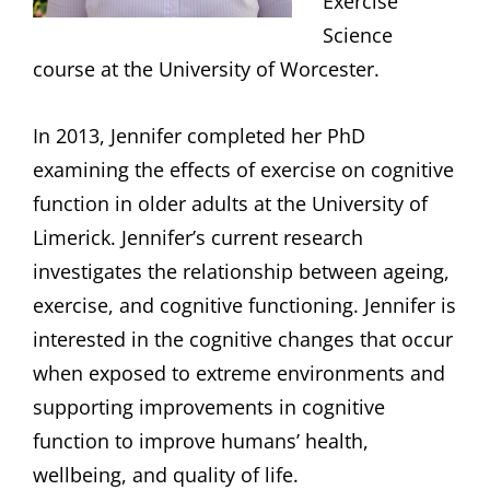
Exercise
Science
course at the University of Worcester.
In 2013, Jennifer completed her PhD
examining the effects of exercise on cognitive
function in older adults at the University of
Limerick. Jennifer’s current research
investigates the relationship between ageing,
exercise, and cognitive functioning. Jennifer is
interested in the cognitive changes that occur
when exposed to extreme environments and
supporting improvements in cognitive
function to improve humans’ health,
wellbeing, and quality of life.