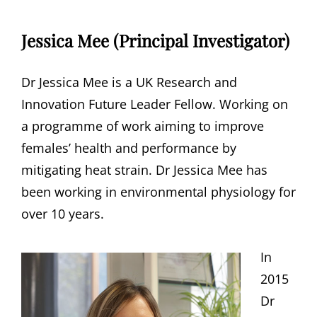
Jessica Mee (Principal Investigator)
Dr Jessica Mee is a UK Research and
Innovation Future Leader Fellow. Working on
a programme of work aiming to improve
females’ health and performance by
mitigating heat strain. Dr Jessica Mee has
been working in environmental physiology for
over 10 years.
In
2015
Dr