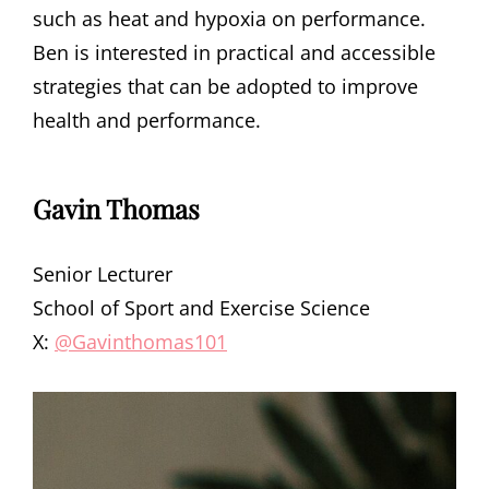
such as heat and hypoxia on performance.
Ben is interested in practical and accessible
strategies that can be adopted to improve
health and performance.
Gavin Thomas
Senior Lecturer
School of Sport and Exercise Science
X:
@Gavinthomas101