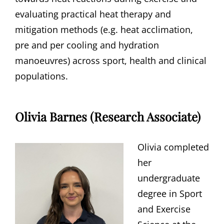
evaluating practical heat therapy and
mitigation methods (e.g. heat acclimation,
pre and per cooling and hydration
manoeuvres) across sport, health and clinical
populations.
Olivia Barnes (Research Associate)
Olivia completed
her
undergraduate
degree in Sport
and Exercise