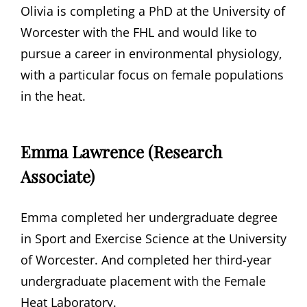
Olivia is completing a PhD at the University of
Worcester with the FHL and would like to
pursue a career in environmental physiology,
with a particular focus on female populations
in the heat.
Emma Lawrence (Research
Associate)
Emma completed her undergraduate degree
in Sport and Exercise Science at the University
of Worcester. And completed her third-year
undergraduate placement with the Female
Heat Laboratory.