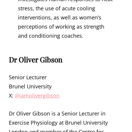
stress, the use of acute cooling
interventions, as well as women’s
perceptions of working as strength
and conditioning coaches.
Dr Oliver Gibson
Senior Lecturer
Brunel University
X:
@iamolivergibson
Dr Oliver Gibson is a Senior Lecturer in
Exercise Physiology at Brunel University
London and member of the Centre for