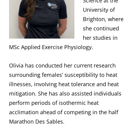
Science at the
University of
Brighton, where
she continued
her studies in
MSc Applied Exercise Physiology.
Olivia has conducted her current research
surrounding females’ susceptibility to heat
illnesses, involving heat tolerance and heat
mitigation. She has also assisted individuals
perform periods of isothermic heat
acclimation ahead of competing in the half
Marathon Des Sables.