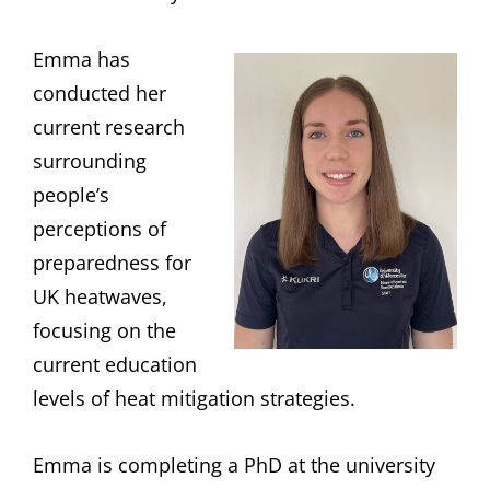
Emma has
conducted her
current research
surrounding
people’s
perceptions of
preparedness for
UK heatwaves,
focusing on the
current education
levels of heat mitigation strategies.
Emma is completing a PhD at the university