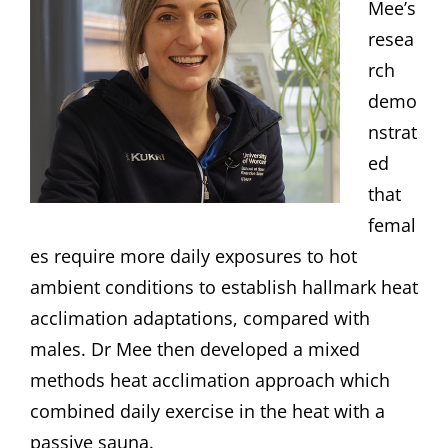
Mee’s
resea
rch
demo
nstrat
ed
that
femal
es require more daily exposures to hot
ambient conditions to establish hallmark heat
acclimation adaptations, compared with
males. Dr Mee then developed a mixed
methods heat acclimation approach which
combined daily exercise in the heat with a
passive sauna.