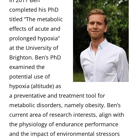
In 2017 Ben
completed his PhD
titled “The metabolic
effects of acute and
prolonged hypoxia”
at the University of
Brighton. Ben’s PhD
examined the
potential use of
hypoxia (altitude) as
a preventative and treatment tool for
metabolic disorders, namely obesity. Ben’s
current area of research interests, align with
the physiology of endurance performance
and the impact of environmental stressors