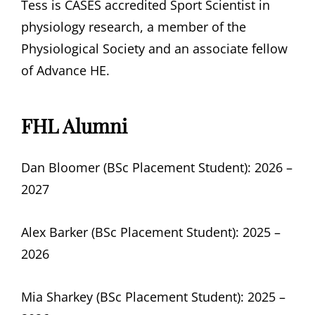
Tess is CASES accredited Sport Scientist in
physiology research, a member of the
Physiological Society and an associate fellow
of Advance HE.
FHL Alumni
Dan Bloomer (BSc Placement Student): 2026 –
2027
Alex Barker (BSc Placement Student): 2025 –
2026
Mia Sharkey (BSc Placement Student): 2025 –