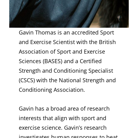
Gavin Thomas is an accredited Sport
and Exercise Scientist with the British
Association of Sport and Exercise
Sciences (BASES) and a Certified
Strength and Conditioning Specialist
(CSCS) with the National Strength and
Conditioning Association.
Gavin has a broad area of research
interests that align with sport and
exercise science. Gavin’s research
investigates human responses to heat