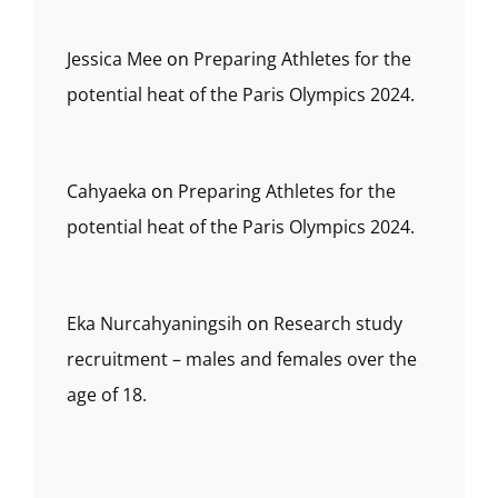
Jessica Mee
on
Preparing Athletes for the
potential heat of the Paris Olympics 2024.
Cahyaeka
on
Preparing Athletes for the
potential heat of the Paris Olympics 2024.
Eka Nurcahyaningsih
on
Research study
recruitment – males and females over the
age of 18.