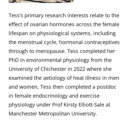
Tess’s primary research interests relate to the
effect of ovarian hormones across the female
lifespan on physiological systems, including
the menstrual cycle, hormonal contraceptives
through to menopause. Tess completed her
PhD in environmental physiology from the
University of Chichester in 2022 where she
examined the aetiology of heat illness in men
and women, Tess then completed a postdoc
in female endocrinology and exercise
physiology under Prof Kirsty Elliott-Sale at
Manchester Metropolitan University.