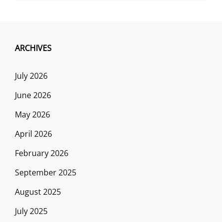
ARCHIVES
July 2026
June 2026
May 2026
April 2026
February 2026
September 2025
August 2025
July 2025