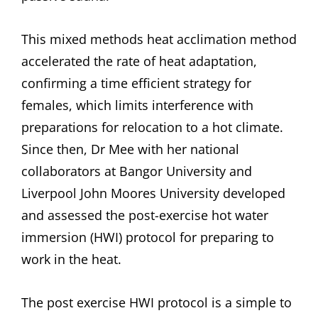
This mixed methods heat acclimation method
accelerated the rate of heat adaptation,
confirming a time efficient strategy for
females, which limits interference with
preparations for relocation to a hot climate.
Since then, Dr Mee with her national
collaborators at Bangor University and
Liverpool John Moores University developed
and assessed the post-exercise hot water
immersion (HWI) protocol for preparing to
work in the heat.
The post exercise HWI protocol is a simple to