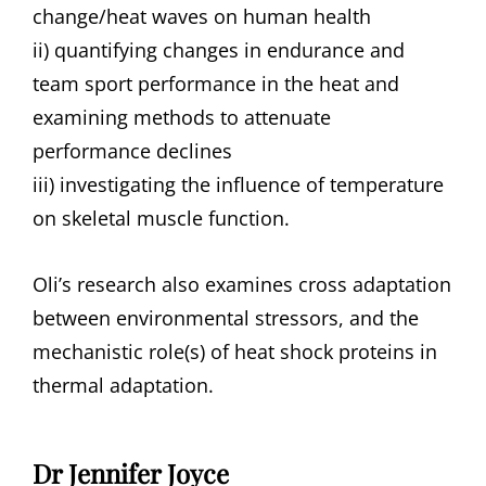
change/heat waves on human health
ii) quantifying changes in endurance and
team sport performance in the heat and
examining methods to attenuate
performance declines
iii) investigating the influence of temperature
on skeletal muscle function.
Oli’s research also examines cross adaptation
between environmental stressors, and the
mechanistic role(s) of heat shock proteins in
thermal adaptation.
Dr Jennifer Joyce