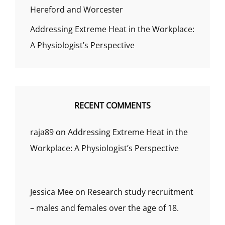
Hereford and Worcester
Addressing Extreme Heat in the Workplace:
A Physiologist’s Perspective
RECENT COMMENTS
raja89
on
Addressing Extreme Heat in the
Workplace: A Physiologist’s Perspective
Jessica Mee
on
Research study recruitment
– males and females over the age of 18.