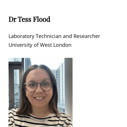
Dr Tess Flood
Laboratory Technician and Researcher
University of West London