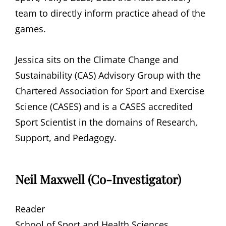
team to directly inform practice ahead of the
games.
Jessica sits on the Climate Change and
Sustainability (CAS) Advisory Group with the
Chartered Association for Sport and Exercise
Science (CASES) and is a CASES accredited
Sport Scientist in the domains of Research,
Support, and Pedagogy.
Neil Maxwell (Co-Investigator)
Reader
School of Sport and Health Sciences