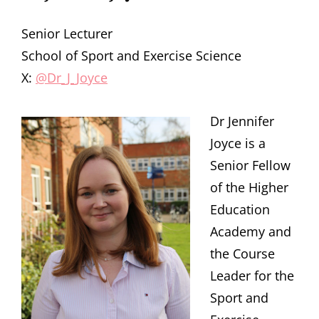
Senior Lecturer
School of Sport and Exercise Science
X:
@Dr_J_Joyce
Dr Jennifer
Joyce is a
Senior Fellow
of the Higher
Education
Academy and
the Course
Leader for the
Sport and