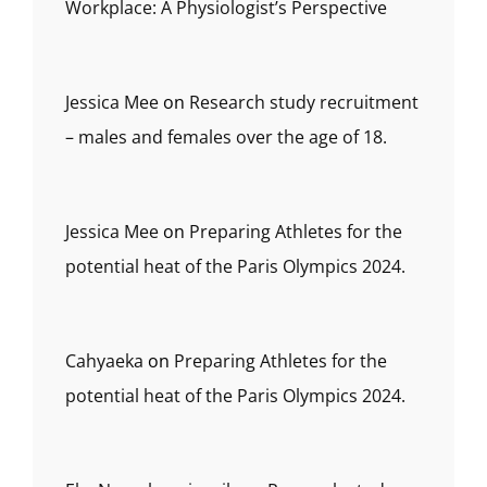
Workplace: A Physiologist’s Perspective
Jessica Mee
on
Research study recruitment
– males and females over the age of 18.
Jessica Mee
on
Preparing Athletes for the
potential heat of the Paris Olympics 2024.
Cahyaeka
on
Preparing Athletes for the
potential heat of the Paris Olympics 2024.