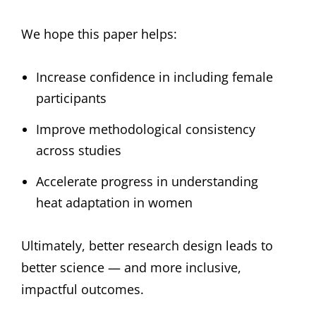
We hope this paper helps:
Increase confidence in including female
participants
Improve methodological consistency
across studies
Accelerate progress in understanding
heat adaptation in women
Ultimately, better research design leads to
better science — and more inclusive,
impactful outcomes.