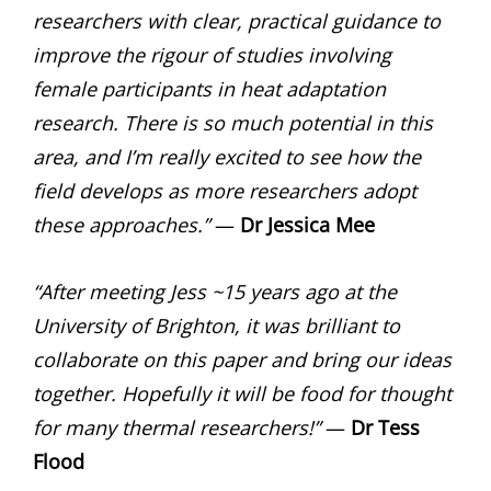
researchers with clear, practical guidance to
improve the rigour of studies involving
female participants in heat adaptation
research. There is so much potential in this
area, and I’m really excited to see how the
field develops as more researchers adopt
these approaches.”
—
Dr Jessica Mee
“After meeting Jess ~15 years ago at the
University of Brighton, it was brilliant to
collaborate on this paper and bring our ideas
together. Hopefully it will be food for thought
for many thermal researchers!”
—
Dr
Tess
Flood