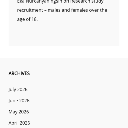
Eka Nurcahyaningsih
on
Research study
recruitment – males and females over the
age of 18.
ARCHIVES
July 2026
June 2026
May 2026
April 2026