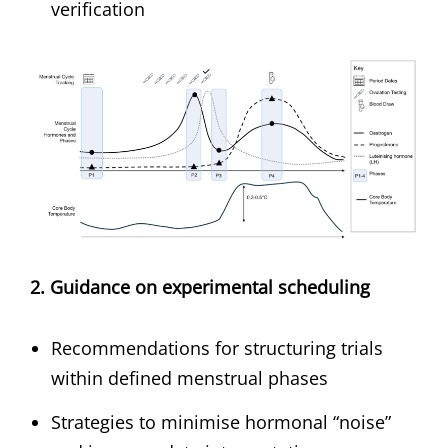
verification
2. Guidance on experimental scheduling
Recommendations for structuring trials
within defined menstrual phases
Strategies to minimise hormonal “noise”