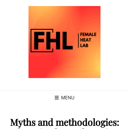
MENU
Myths and methodologies: