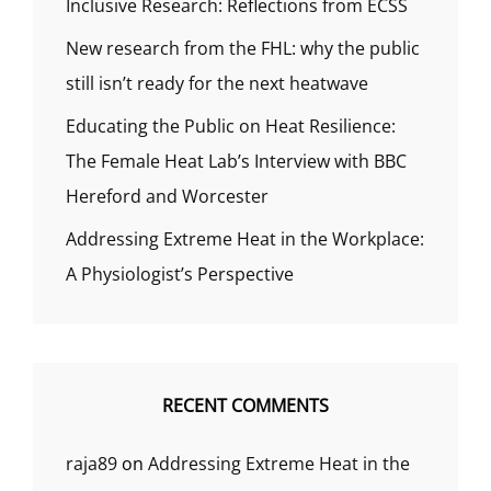
Inclusive Research: Reflections from ECSS
New research from the FHL: why the public
still isn’t ready for the next heatwave
Educating the Public on Heat Resilience:
The Female Heat Lab’s Interview with BBC
Hereford and Worcester
Addressing Extreme Heat in the Workplace:
A Physiologist’s Perspective
RECENT COMMENTS
raja89
on
Addressing Extreme Heat in the