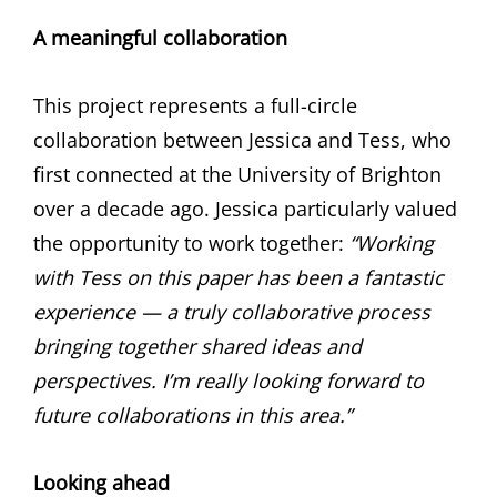
A meaningful collaboration
This project represents a full-circle
collaboration between Jessica and Tess, who
first connected at the University of Brighton
over a decade ago. Jessica particularly valued
the opportunity to work together:
“Working
with Tess on this paper has been a fantastic
experience — a truly collaborative process
bringing together shared ideas and
perspectives. I’m really looking forward to
future collaborations in this area.”
Looking ahead