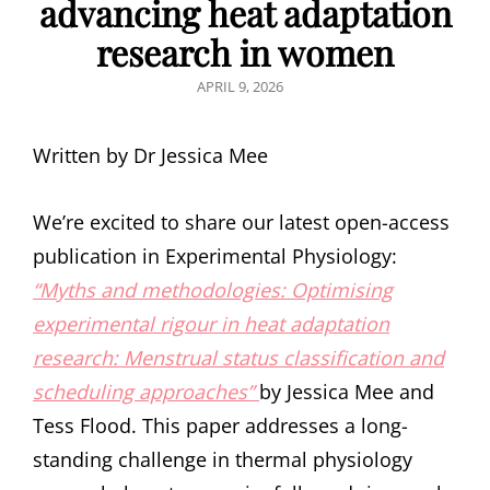
advancing heat adaptation
research in women
POSTED
APRIL 9, 2026
ON
Written by Dr Jessica Mee
We’re excited to share our latest open-access
publication in Experimental Physiology:
“Myths and methodologies: Optimising
experimental rigour in heat adaptation
research: Menstrual status classification and
scheduling approaches”
by Jessica Mee and
Tess Flood. This paper addresses a long-
standing challenge in thermal physiology