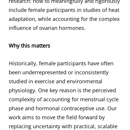
research: how to meaningfully and rigorously
include female participants in studies of heat
adaptation, while accounting for the complex
influence of ovarian hormones.
Why this matters
Historically, female participants have often
been underrepresented or inconsistently
studied in exercise and environmental
physiology. One key reason is the perceived
complexity of accounting for menstrual cycle
phase and hormonal contraceptive use. Our
work aims to move the field forward by
replacing uncertainty with practical, scalable