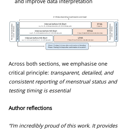
and improve data interpretation
Across both sections, we emphasise one
critical principle:
transparent, detailed, and
consistent reporting of menstrual status and
testing timing is essential
Author reflections
“I’m incredibly proud of this work. It provides