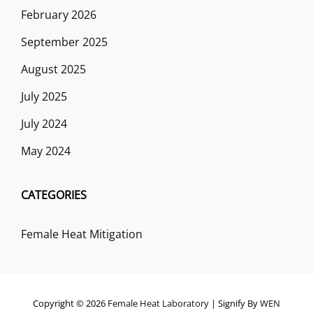
February 2026
September 2025
August 2025
July 2025
July 2024
May 2024
CATEGORIES
Female Heat Mitigation
Copyright © 2026
Female Heat Laboratory
|
Signify By
WEN