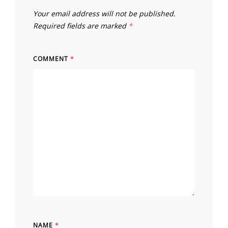
Your email address will not be published.
Required fields are marked
*
COMMENT
*
NAME
*