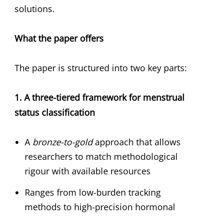
solutions.
What the paper offers
The paper is structured into two key parts:
1. A three-tiered framework for menstrual
status classification
A
bronze-to-gold
approach that allows
researchers to match methodological
rigour with available resources
Ranges from low-burden tracking
methods to high-precision hormonal