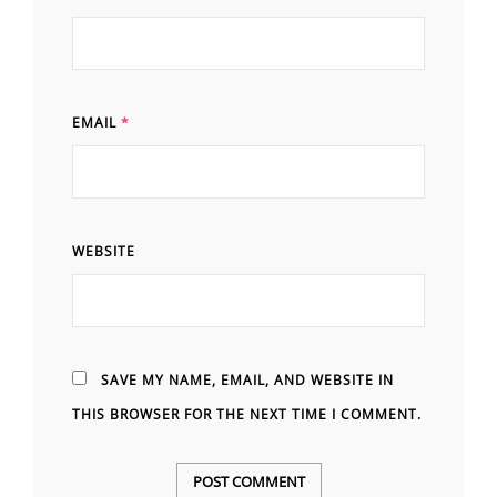
EMAIL
*
WEBSITE
SAVE MY NAME, EMAIL, AND WEBSITE IN
THIS BROWSER FOR THE NEXT TIME I COMMENT.