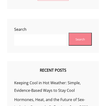
Search
Search
RECENT POSTS
Keeping Cool in Hot Weather: Simple,
Evidence-Based Ways to Stay Cool
Hormones, Heat, and the Future of Sex-