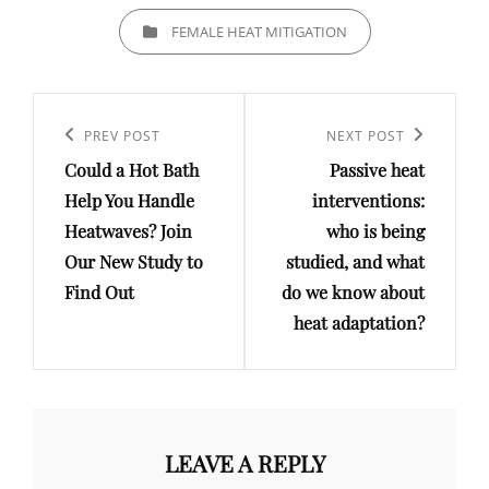
CATEGORIES
FEMALE HEAT MITIGATION
Post
navigation
Previous
PREV POST
Next
NEXT POST
Could a Hot Bath
Passive heat
Post
Post
Help You Handle
interventions:
Heatwaves? Join
who is being
Our New Study to
studied, and what
Find Out
do we know about
heat adaptation?
LEAVE A REPLY